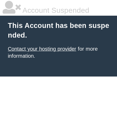
Account Suspended
This Account has been suspe
nded.
Contact your hosting provider
for more
information.