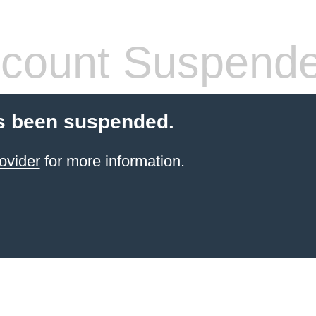
count Suspend
s been suspended.
ovider
for more information.