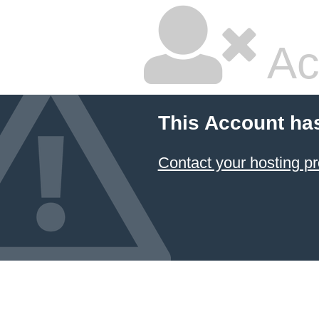
Ac
This Account ha
Contact your hosting pr