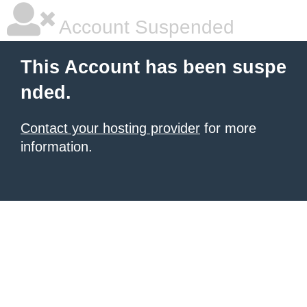
Account Suspended
This Account has been suspe
nded.
Contact your hosting provider
for more
information.