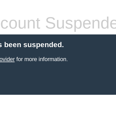
count Suspend
s been suspended.
ovider
for more information.