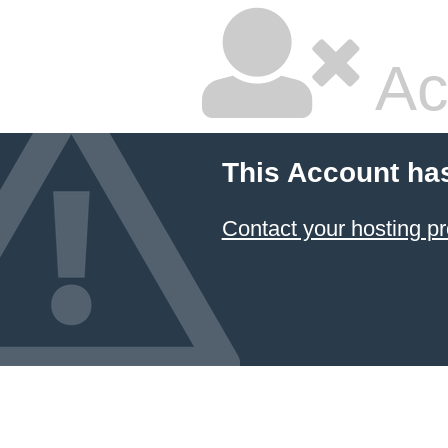
Ac
This Account ha
Contact your hosting pr