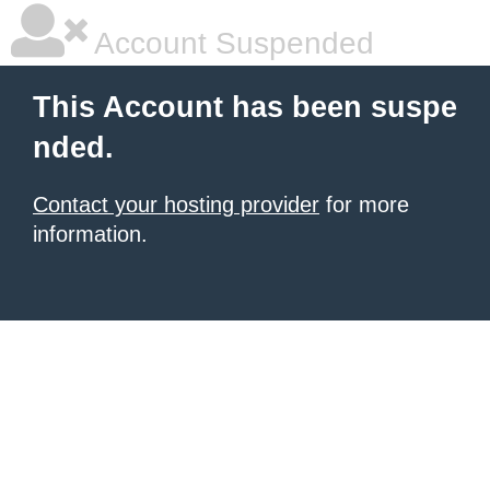
Account Suspended
This Account has been suspe
nded.
Contact your hosting provider
for more
information.