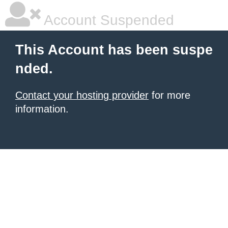
Account Suspended
This Account has been suspe
nded.
Contact your hosting provider
for more
information.