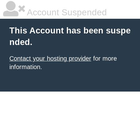
Account Suspended
This Account has been suspe
nded.
Contact your hosting provider
for more
information.