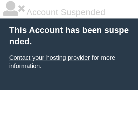
Account Suspended
This Account has been suspe
nded.
Contact your hosting provider
for more
information.