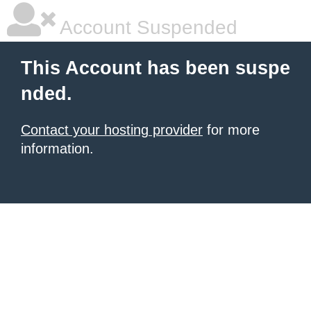
Account Suspended
This Account has been suspe
nded.
Contact your hosting provider
for more
information.