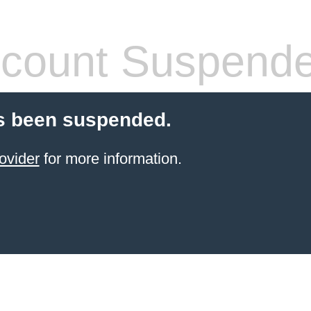
count Suspend
s been suspended.
ovider
for more information.