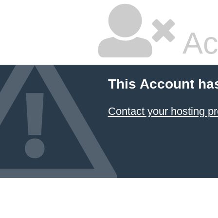
Ac
This Account ha
Contact your hosting pr