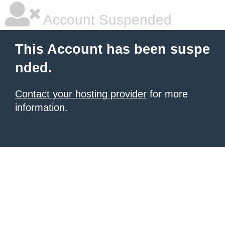
Account Suspended
This Account has been suspe
nded.
Contact your hosting provider
for more
information.