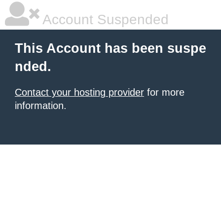
Account Suspended
This Account has been suspe
nded.
Contact your hosting provider
for more
information.