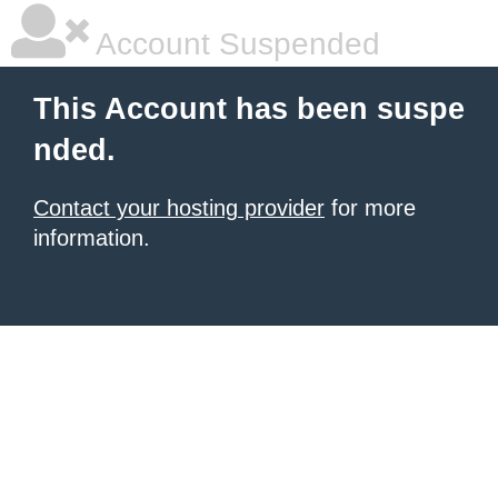
Account Suspended
This Account has been suspe
nded.
Contact your hosting provider
for more
information.