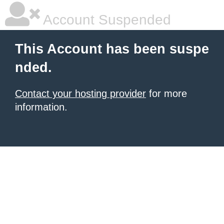
Account Suspended
This Account has been suspe
nded.
Contact your hosting provider
for more
information.