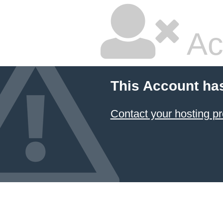
Ac
This Account ha
Contact your hosting pr