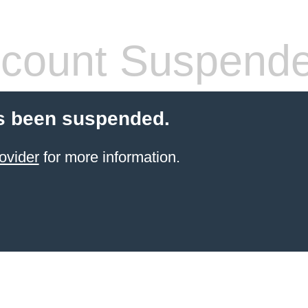
count Suspend
s been suspended.
ovider
for more information.