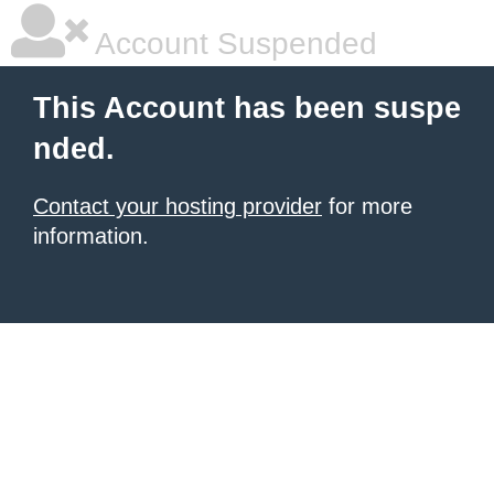
Account Suspended
This Account has been suspe
nded.
Contact your hosting provider
for more
information.