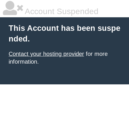
Account Suspended
This Account has been suspe
nded.
Contact your hosting provider
for more
information.