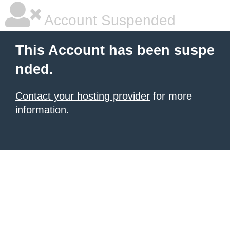
Account Suspended
This Account has been suspe
nded.
Contact your hosting provider
for more
information.