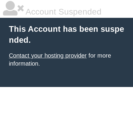
Account Suspended
This Account has been suspe
nded.
Contact your hosting provider
for more
information.