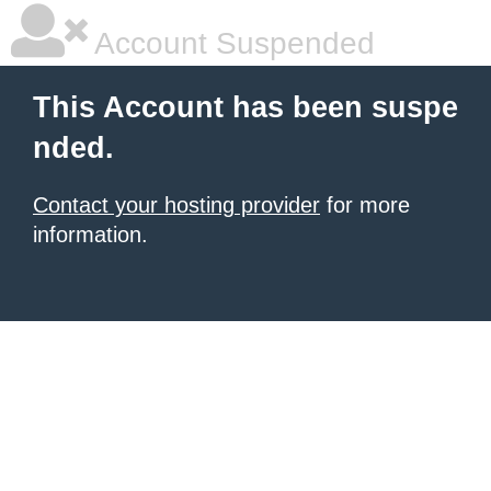
Account Suspended
This Account has been suspe
nded.
Contact your hosting provider
for more
information.