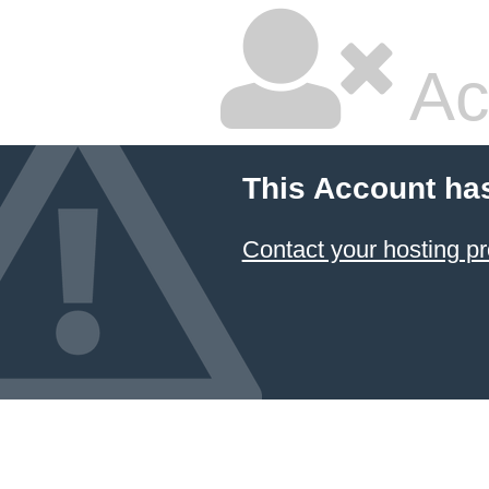
Ac
This Account ha
Contact your hosting pr