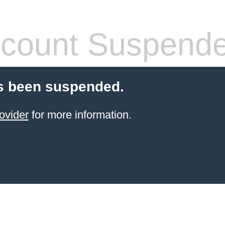
count Suspend
s been suspended.
ovider
for more information.