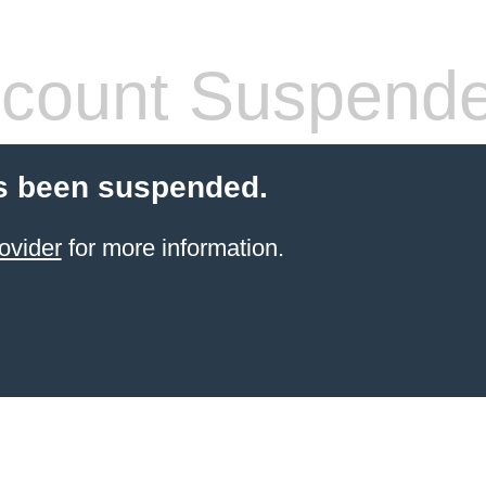
count Suspend
s been suspended.
ovider
for more information.