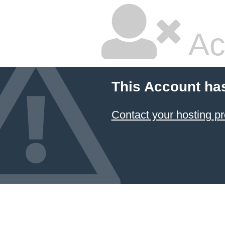
Ac
This Account ha
Contact your hosting pr