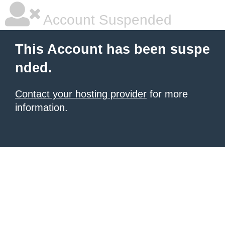
Account Suspended
This Account has been suspe
nded.
Contact your hosting provider
for more
information.