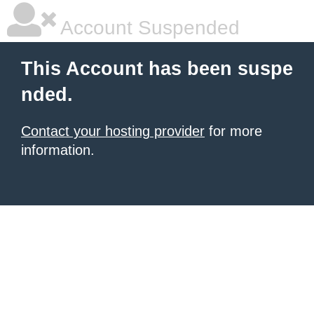
Account Suspended
This Account has been suspe
nded.
Contact your hosting provider
for more
information.