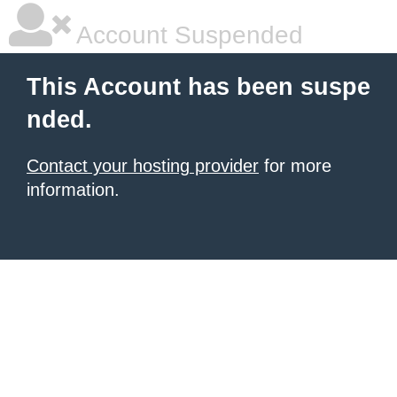
Account Suspended
This Account has been suspe
nded.
Contact your hosting provider
for more
information.