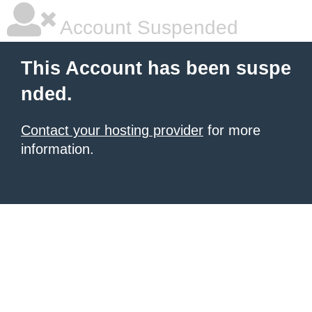
Account Suspended
This Account has been suspe
nded.
Contact your hosting provider
for more
information.