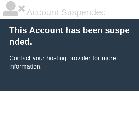
Account Suspended
This Account has been suspe
nded.
Contact your hosting provider
for more
information.