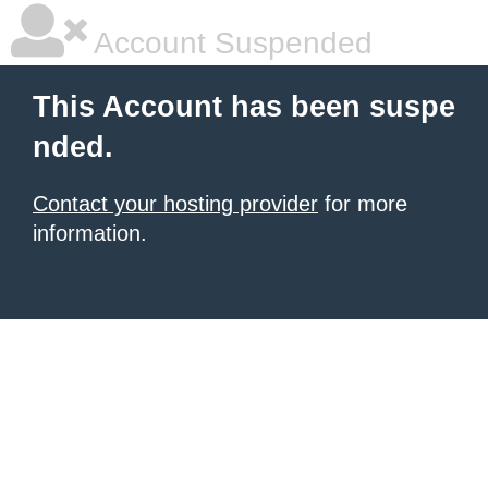
Account Suspended
This Account has been suspe
nded.
Contact your hosting provider
for more
information.