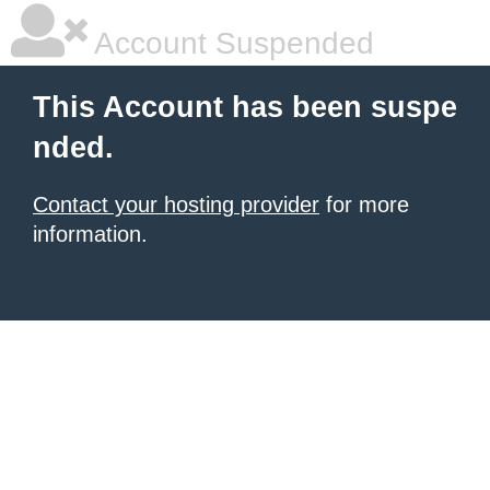
Account Suspended
This Account has been suspe
nded.
Contact your hosting provider
for more
information.