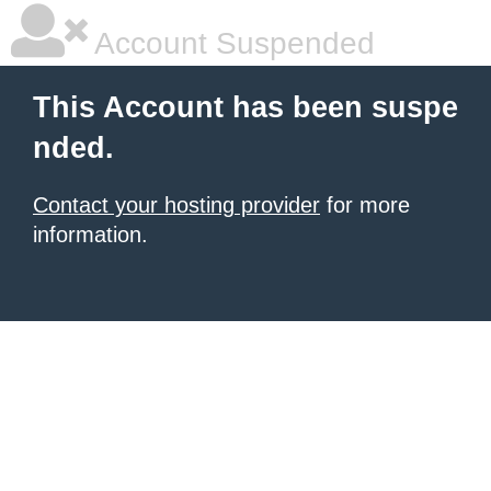
Account Suspended
This Account has been suspe
nded.
Contact your hosting provider
for more
information.