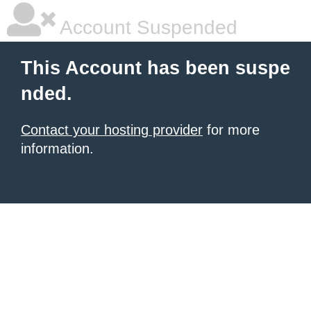
Account Suspended
This Account has been suspe
nded.
Contact your hosting provider
for more
information.