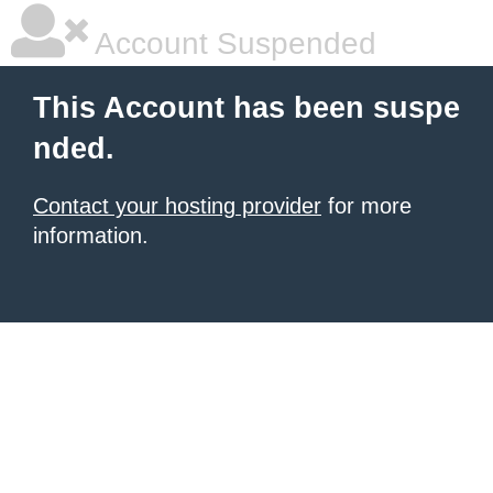
Account Suspended
This Account has been suspe
nded.
Contact your hosting provider
for more
information.