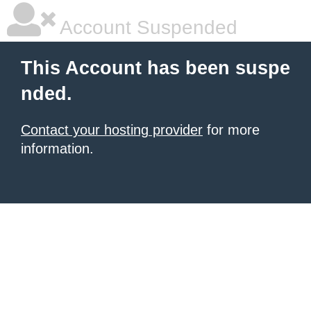
Account Suspended
This Account has been suspe
nded.
Contact your hosting provider
for more
information.