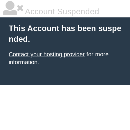
Account Suspended
This Account has been suspe
nded.
Contact your hosting provider
for more
information.