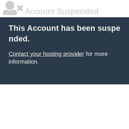
Account Suspended
This Account has been suspe
nded.
Contact your hosting provider
for more
information.