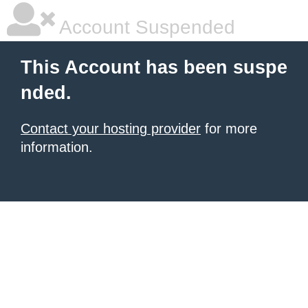
Account Suspended
This Account has been suspe
nded.
Contact your hosting provider
for more
information.