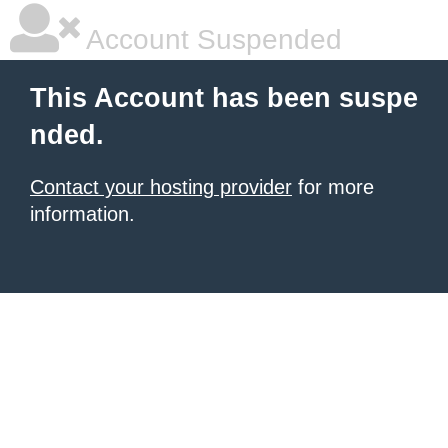
Account Suspended
This Account has been suspe
nded.
Contact your hosting provider
for more
information.