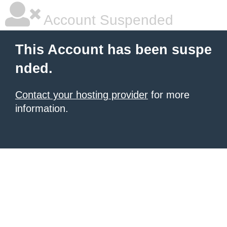
Account Suspended
This Account has been suspe
nded.
Contact your hosting provider
for more
information.