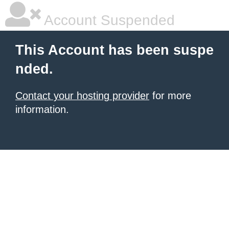
Account Suspended
This Account has been suspe
nded.
Contact your hosting provider
for more
information.