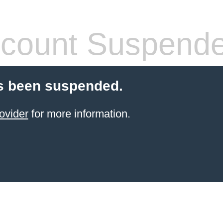
count Suspend
s been suspended.
ovider
for more information.