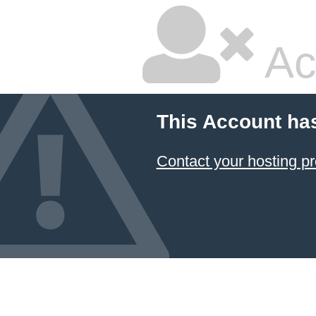
Ac
This Account ha
Contact your hosting pr