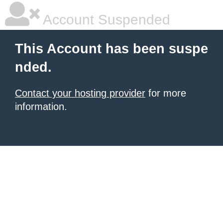
Account Suspended
This Account has been suspe
nded.
Contact your hosting provider
for more
information.