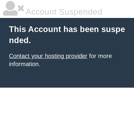
Account Suspended
This Account has been suspe
nded.
Contact your hosting provider
for more
information.