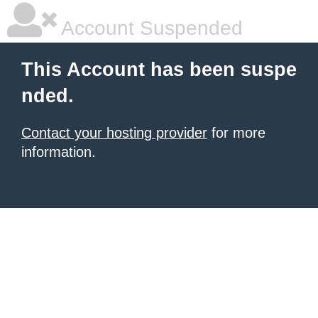
Account Suspended
This Account has been suspe
nded.
Contact your hosting provider
for more
information.