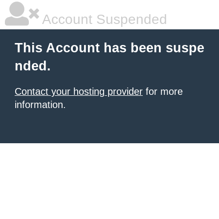
Account Suspended
This Account has been suspe
nded.
Contact your hosting provider
for more
information.